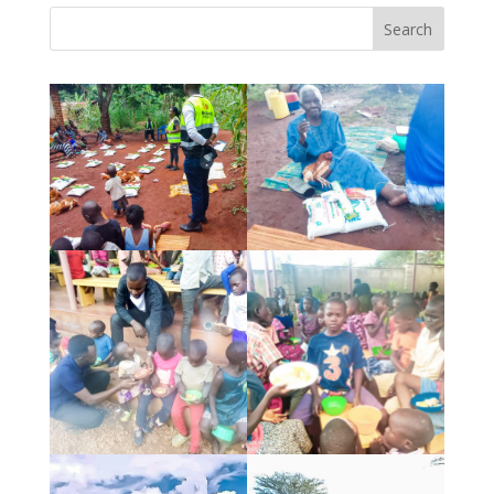
Search