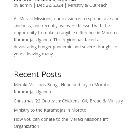
by
admin
|
Dec 22, 2024
|
Ministry & Outreach
At Meraki Missions, our mission is to spread love and
kindness, and recently, we were blessed with the
opportunity to make a tangible difference in Moroto-
Karamoja, Uganda. This region has faced a
devastating hunger pandemic and severe drought for
years, leaving many...
Recent Posts
Meraki Missions Brings Hope and Joy to Moroto-
Karamoja, Uganda
Christmas ’22 Outreach: Chickens, Oil, Bread & Ministry
Ministry to the Karamojas in Moroto
How you can donate to the Meraki Missions Int’l
Organization