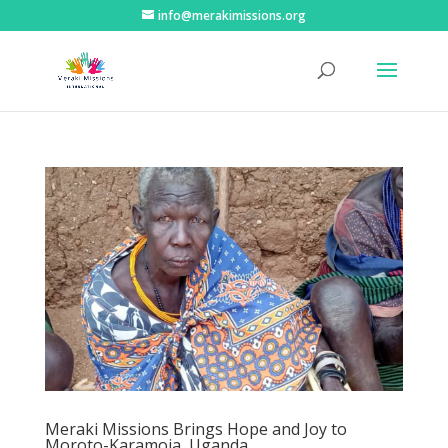
info@merakimissions.org
Meraki Missions Brings Hope and Joy to
Moroto-Karamoja, Uganda