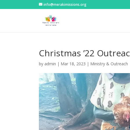
info@merakimissions.org
Christmas ’22 Outreac
by
admin
|
Mar 18, 2023
|
Ministry & Outreach