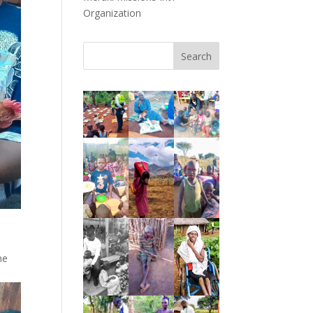
Organization
Search
he