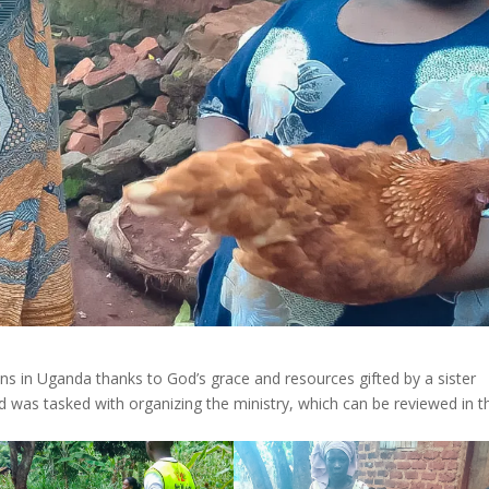
ns in Uganda thanks to God’s grace and resources gifted by a sister
 was tasked with organizing the ministry, which can be reviewed in t