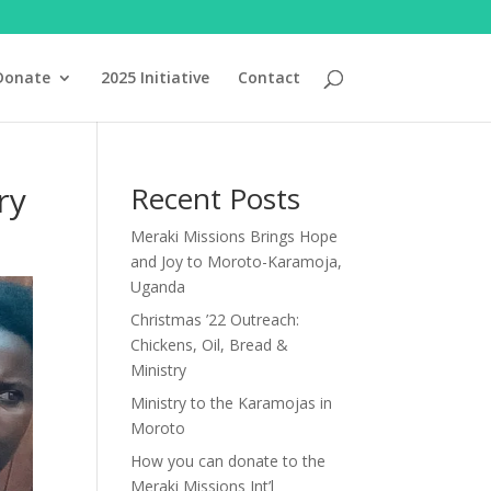
Donate
2025 Initiative
Contact
ry
Recent Posts
Meraki Missions Brings Hope
and Joy to Moroto-Karamoja,
Uganda
Christmas ’22 Outreach:
Chickens, Oil, Bread &
Ministry
Ministry to the Karamojas in
Moroto
How you can donate to the
Meraki Missions Int’l