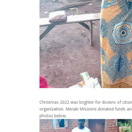
Christmas 2022 was brighter for dozens of citize
organization. Meraki MIssions donated funds and
photos below.