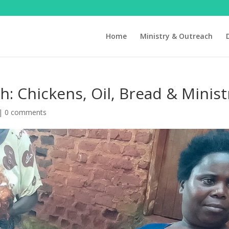
Home
Ministry & Outreach
h: Chickens, Oil, Bread & Minist
|
0 comments