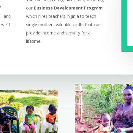
f
our
Business Development Program
ll and
which hires teachers in Jinja to teach
, we’d
single mothers valuable crafts that can
provide income and security for a
lifetime.