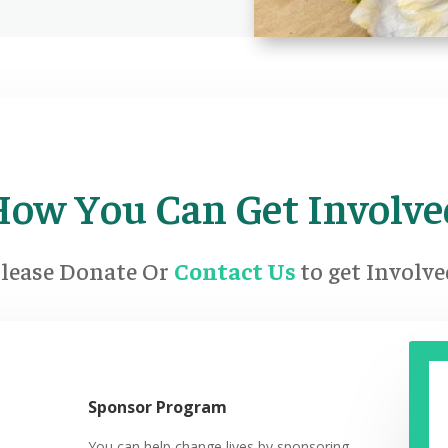
How You Can Get Involve
lease Donate Or
Contact Us
to get Involv
Sponsor Program
You can help change lives by sponsoring