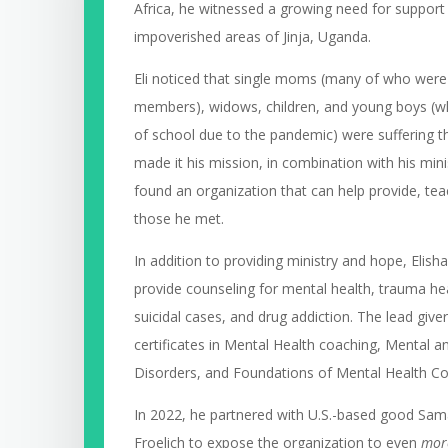
Africa, he witnessed a growing need for support 
impoverished areas of Jinja, Uganda.
Eli noticed that single moms (many of who were
members), widows, children, and young boys (w
of school due to the pandemic) were suffering t
made it his mission, in combination with his minis
found an organization that can help provide, t
those he met.
In addition to providing ministry and hope, Elish
provide counseling for mental health, trauma hea
suicidal cases, and drug addiction. The lead giver
certificates in Mental Health coaching, Mental 
Disorders, and Foundations of Mental Health C
In 2022, he partnered with U.S.-based good Sa
Froelich to expose the organization to even
mor