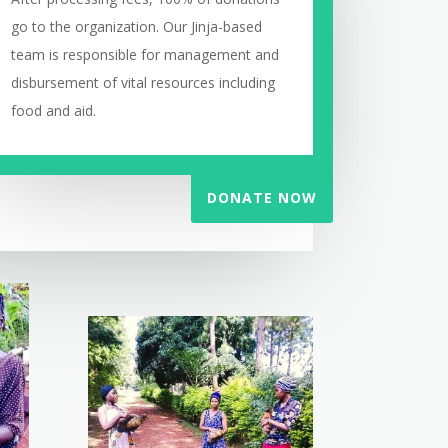
go to the organization. Our Jinja-based
team is responsible for management and
disbursement of vital resources including
food and aid.
DONATE NOW