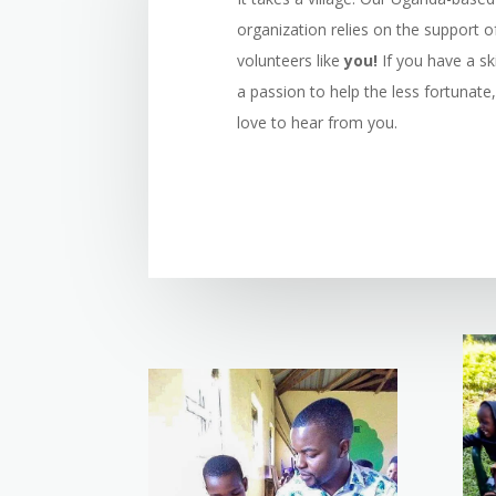
organization relies on the support o
volunteers like
you!
If you have a ski
a passion to help the less fortunate
love to hear from you.