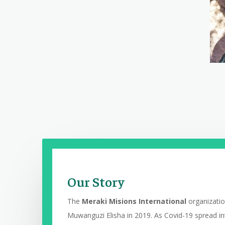
Our Story
The
Meraki Misions International
o
rganizati
Muwanguzi Elisha in 2019. As Covid-19 spread in