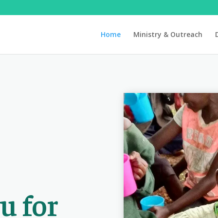
Home
Ministry & Outreach
u for