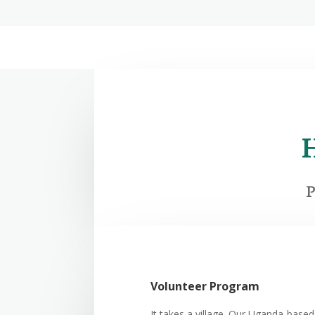
P
Volunteer Program
It takes a village. Our Uganda-based