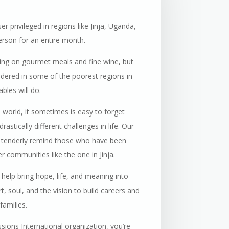
r privileged in regions like Jinja, Uganda,
rson for an entire month.
ining on gourmet meals and fine wine, but
sidered in some of the poorest regions in
bles will do.
e world, it sometimes is easy to forget
astically different challenges in life. Our
to tenderly remind those who have been
 communities like the one in Jinja.
 help bring hope, life, and meaning into
t, soul, and the vision to build careers and
families.
ions International organization, you’re