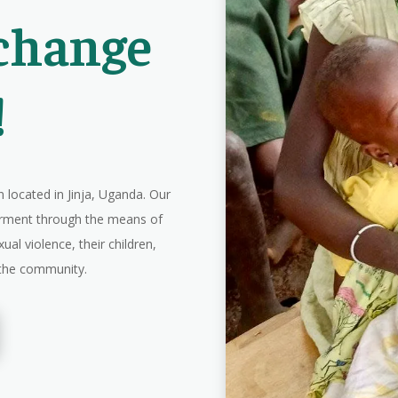
 change
!
 located in Jinja, Uganda. Our
erment through the means of
ual violence, their children,
n the community.