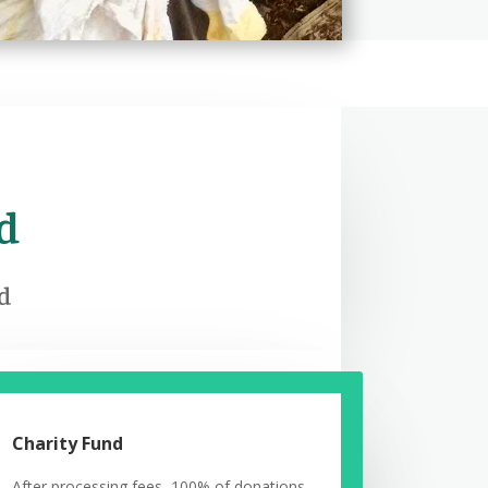
d
ed
Charity Fund
After processing fees, 100% of donations