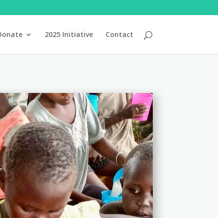
Donate
2025 Initiative
Contact