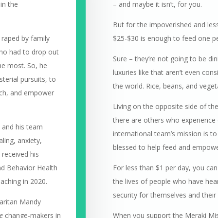
in the
– and maybe it isn’t, for you.
But for the impoverished and lesse
 raped by family
$25-$30 is enough to feed one pe
ho had to drop out
Sure – they’re not going to be d
he most. So, he
luxuries like that aren’t even con
terial pursuits, to
the world. Rice, beans, and vegeta
each, and empower
Living on the opposite side of th
there are others who experience dr
a and his team
international team’s mission is 
ling, anxiety,
blessed to help feed and empower
 received his
and Behavior Health
For less than $1 per day, you can
oaching in 2020.
the lives of people who have hear
security for themselves and their 
maritan Mandy
e
change-makers in
When you support the Meraki Miss