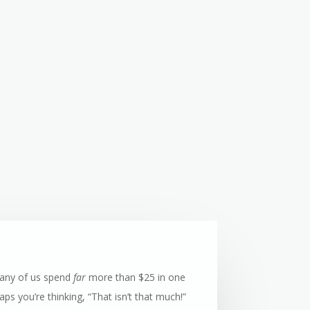
many of us spend
far
more than $25 in one
ps you’re thinking, “That isn’t that much!”