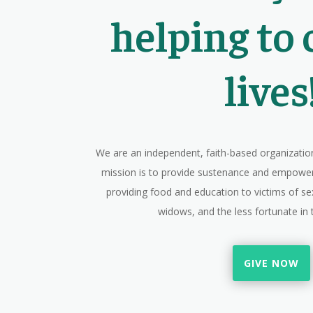
helping to
lives
We are an independent, faith-based organization
mission is to provide sustenance and empow
providing food and education to victims of sex
widows, and the less fortunate i
GIVE NOW