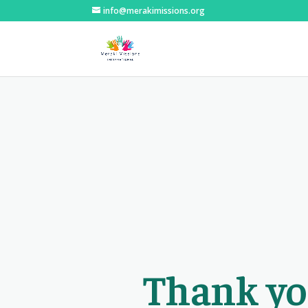
info@merakimissions.org
Thank yo