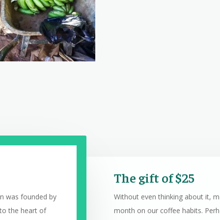
The gift of $25
on was founded by
Without even thinking about it, 
to the heart of
month on our coffee habits. Perha